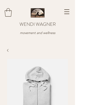
WENDI WAGNER
movement and wellness