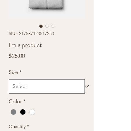
SKU: 217537123517253
I'm a product
Price
$25.00
Size
*
Color
*
Quantity
*